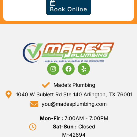
Book Online
Made’s Plumbing
1040 W Sublett Rd Ste 140 Arlington, TX 76001
you@madesplumbing.com
Mon-Fir :
7:00AM - 7:00PM
Sat-Sun :
Closed
M-42694