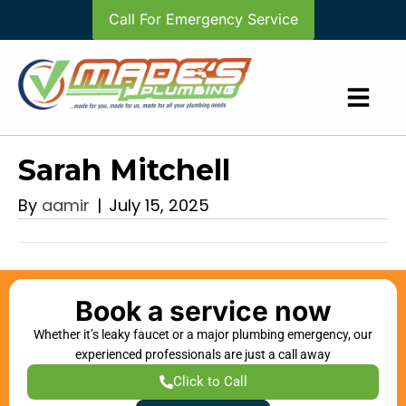
Call For Emergency Service
Sarah Mitchell
By
aamir
|
July 15, 2025
Book a service now
Whether it’s leaky faucet or a major plumbing emergency, our
experienced professionals are just a call away
Click to Call