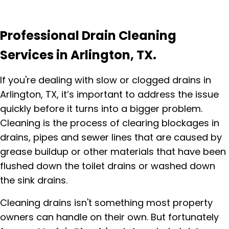
Professional Drain Cleaning
Services in Arlington, TX.
If you're dealing with slow or clogged drains in
Arlington, TX, it’s important to address the issue
quickly before it turns into a bigger problem.
Cleaning is the process of clearing blockages in
drains, pipes and sewer lines that are caused by
grease buildup or other materials that have been
flushed down the toilet drains or washed down
the sink drains.
Cleaning drains isn't something most property
owners can handle on their own. But fortunately