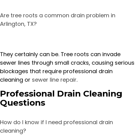
Are tree roots a common drain problem in
Arlington, TX?
They certainly can be. Tree roots can invade
sewer lines through small cracks, causing serious
blockages that require professional drain
cleaning or
sewer line repair
.
Professional Drain Cleaning
Questions
How do I know if I need professional drain
cleaning?