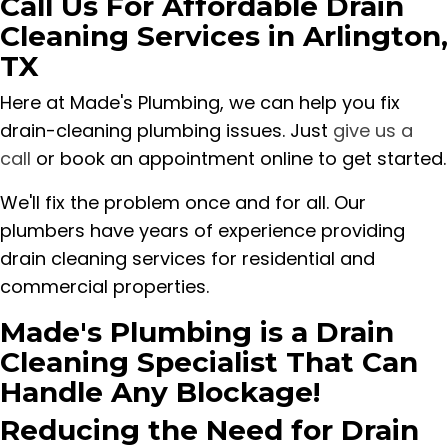
Call Us For Affordable Drain
Cleaning Services in Arlington,
TX
Here at Made's Plumbing, we can help you fix
drain-cleaning plumbing issues. Just
give us a
call
or book an appointment online to get started.
We'll fix the problem once and for all. Our
plumbers have years of experience providing
drain cleaning services for residential and
commercial properties.
Made's Plumbing is a Drain
Cleaning Specialist That Can
Handle Any Blockage!
Reducing the Need for Drain