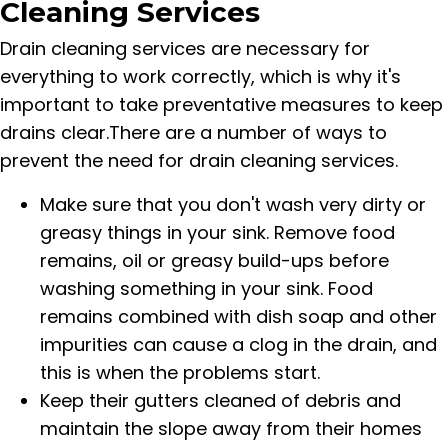
Cleaning Services
Drain cleaning services are necessary for
everything to work correctly, which is why it's
important to take preventative measures to keep
drains clear.There are a number of ways to
prevent the need for drain cleaning services.
Make sure that you don't wash very dirty or
greasy things in your sink. Remove food
remains, oil or greasy build-ups before
washing something in your sink. Food
remains combined with dish soap and other
impurities can cause a clog in the drain, and
this is when the problems start.
Keep their gutters cleaned of debris and
maintain the slope away from their homes