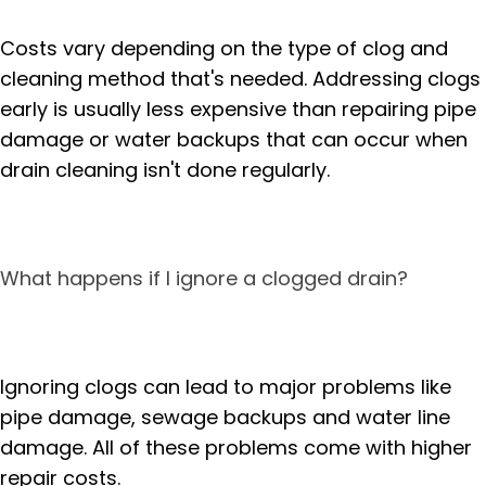
Costs vary depending on the type of clog and
cleaning method that's needed. Addressing clogs
early is usually less expensive than repairing pipe
damage or water backups that can occur when
drain cleaning isn't done regularly.
What happens if I ignore a clogged drain?
Ignoring clogs can lead to major problems like
pipe damage, sewage backups and water line
damage. All of these problems come with higher
repair costs.