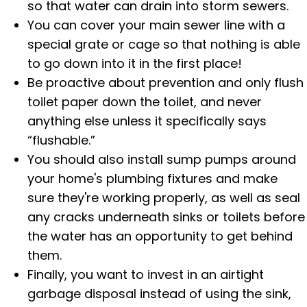
so that water can drain into storm sewers.
You can cover your main sewer line with a
special grate or cage so that nothing is able
to go down into it in the first place!
Be proactive about prevention and only flush
toilet paper down the toilet, and never
anything else unless it specifically says
“flushable.”
You should also install sump pumps around
your home's plumbing fixtures and make
sure they're working properly, as well as seal
any cracks underneath sinks or toilets before
the water has an opportunity to get behind
them.
Finally, you want to invest in an airtight
garbage disposal instead of using the sink,