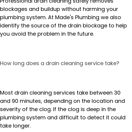
Professional drain cleaning safely removes
blockages and buildup without harming your
plumbing system. At Made's Plumbing we also
identify the source of the drain blockage to help
you avoid the problem in the future.
How long does a drain cleaning service take?
Most drain cleaning services take between 30
and 90 minutes, depending on the location and
severity of the clog. If the clog is deep in the
plumbing system and difficult to detect it could
take longer.