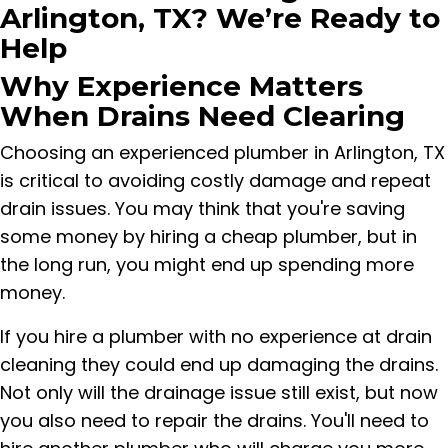
Arlington, TX? We’re Ready to
Help
Why Experience Matters
When Drains Need Clearing
Choosing an experienced plumber in Arlington, TX
is critical to avoiding costly damage and repeat
drain issues. You may think that you're saving
some money by hiring a cheap plumber, but in
the long run, you might end up spending more
money.
If you hire a plumber with no experience at drain
cleaning they could end up damaging the drains.
Not only will the drainage issue still exist, but now
you also need to repair the drains. You'll need to