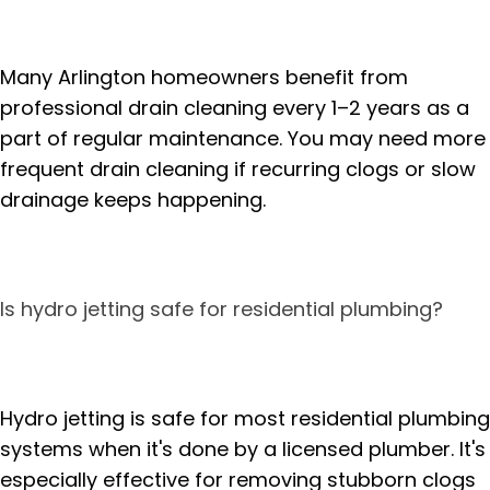
Many Arlington homeowners benefit from
professional drain cleaning every 1–2 years as a
part of regular maintenance. You may need more
frequent drain cleaning if recurring clogs or slow
drainage keeps happening.
Is hydro jetting safe for residential plumbing?
Hydro jetting is safe for most residential plumbing
systems when it's done by a licensed plumber. It's
especially effective for removing stubborn clogs