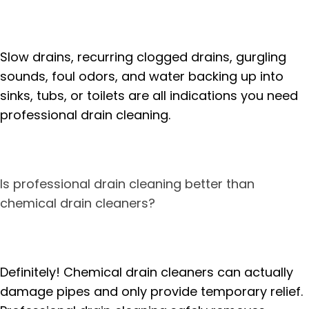
Slow drains, recurring clogged drains, gurgling
sounds, foul odors, and water backing up into
sinks, tubs, or toilets are all indications you need
professional drain cleaning.
Is professional drain cleaning better than
chemical drain cleaners?
Definitely! Chemical drain cleaners can actually
damage pipes and only provide temporary relief.