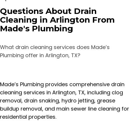
Questions About Drain
Cleaning in Arlington From
Made's Plumbing
What drain cleaning services does Made’s
Plumbing offer in Arlington, TX?
Made’s Plumbing provides comprehensive drain
cleaning services in Arlington, TX, including clog
removal, drain snaking, hydro jetting, grease
buildup removal, and main sewer line cleaning for
residential properties.