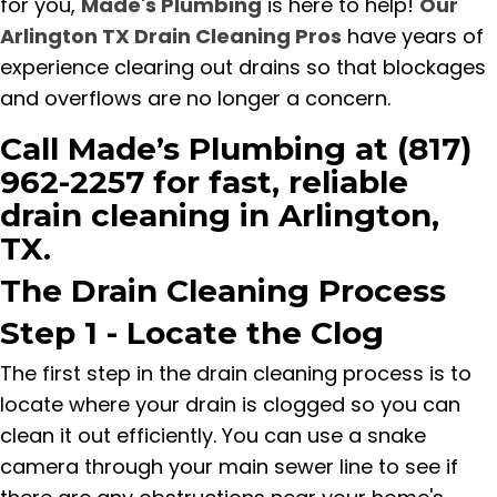
for you,
Made's Plumbing
is here to help!
Our
Arlington TX Drain Cleaning Pros
have years of
experience clearing out drains so that blockages
and overflows are no longer a concern.
Call Made’s Plumbing at (817)
962-2257 for fast, reliable
drain cleaning in Arlington,
TX.
The Drain Cleaning Process
Step 1 - Locate the Clog
The first step in the drain cleaning process is to
locate where your drain is clogged so you can
clean it out efficiently. You can use a snake
camera through your main sewer line to see if