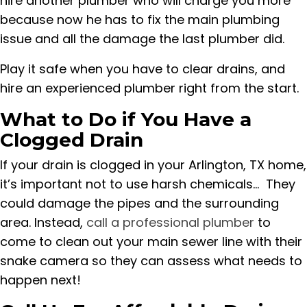
hire another plumber who will charge you more
because now he has to fix the main plumbing
issue and all the damage the last plumber did.
Play it safe when you have to clear drains, and
hire an experienced plumber right from the start.
What to Do if You Have a
Clogged Drain
If your drain is clogged in your Arlington, TX home,
it’s important not to use harsh chemicals... They
could damage the pipes and the surrounding
area. Instead,
call a professional plumber
to
come to clean out your main sewer line with their
snake camera so they can assess what needs to
happen next!