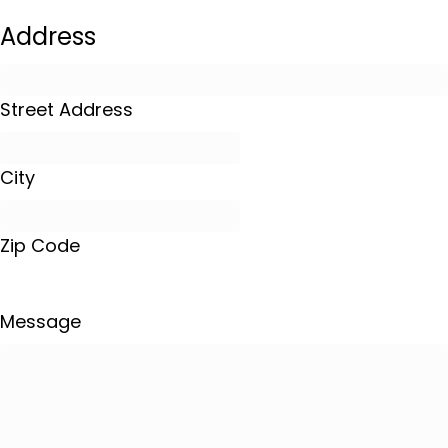
Address
Street Address
City
Zip Code
Message