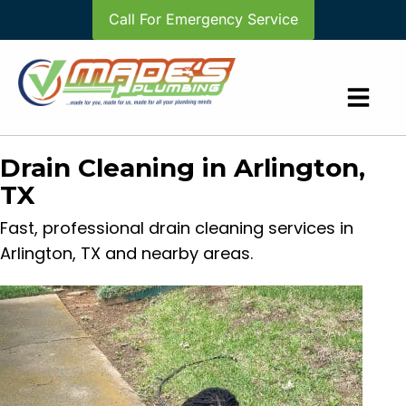
Call For Emergency Service
Drain Cleaning in Arlington,
TX
Fast, professional drain cleaning services in
Arlington, TX and nearby areas.