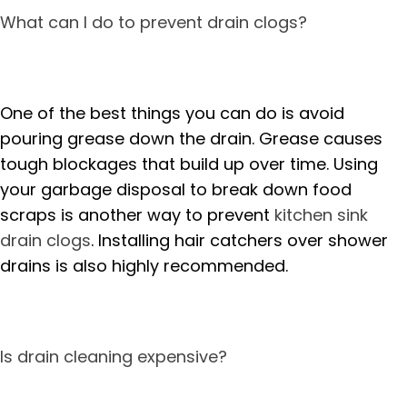
What can I do to prevent drain clogs?
One of the best things you can do is avoid
pouring grease down the drain. Grease causes
tough blockages that build up over time. Using
your garbage disposal to break down food
scraps is another way to prevent
kitchen sink
drain clogs
. Installing hair catchers over shower
drains is also highly recommended.
Is drain cleaning expensive?