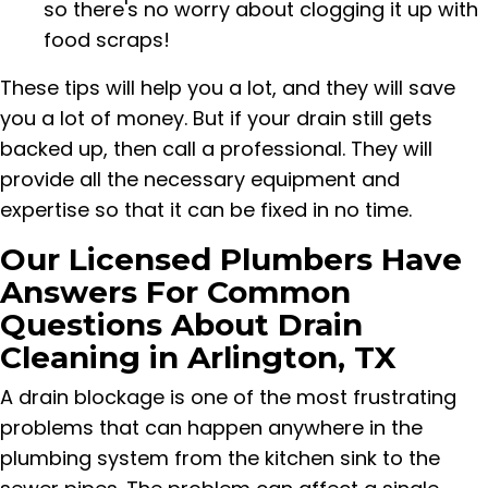
so there's no worry about clogging it up with
food scraps!
These tips will help you a lot, and they will save
you a lot of money. But if your drain still gets
backed up, then call a professional. They will
provide all the necessary equipment and
expertise so that it can be fixed in no time.
Our Licensed Plumbers Have
Answers For Common
Questions About Drain
Cleaning in Arlington, TX
A drain blockage is one of the most frustrating
problems that can happen anywhere in the
plumbing system from the kitchen sink to the