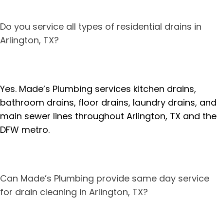
Do you service all types of residential drains in
Arlington, TX?
Yes. Made’s Plumbing services kitchen drains,
bathroom drains, floor drains, laundry drains, and
main sewer lines throughout Arlington, TX and the
DFW metro.
Can Made’s Plumbing provide same day service
for drain cleaning in Arlington, TX?