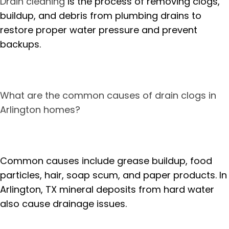
Drain cleaning
is the process of removing clogs,
buildup, and debris from plumbing drains to
restore proper water pressure and prevent
backups.
What are the common causes of drain clogs in
Arlington homes?
Common causes include grease buildup, food
particles, hair, soap scum, and paper products. In
Arlington, TX mineral deposits from hard water
also cause drainage issues.