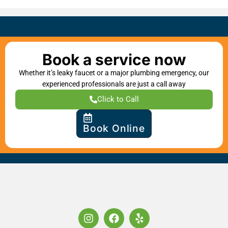
Book a service now
Whether it’s leaky faucet or a major plumbing emergency, our
experienced professionals are just a call away
Click to Call
Book Online