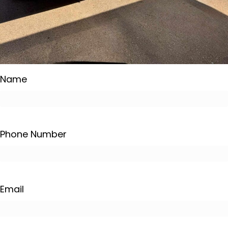
Name
Phone Number
Email