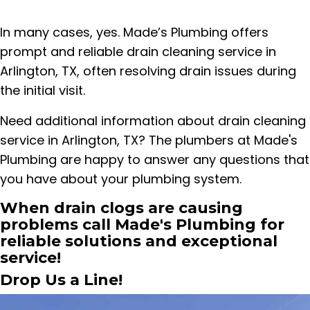
In many cases, yes. Made’s Plumbing offers
prompt and reliable drain cleaning service in
Arlington, TX, often resolving drain issues during
the initial visit.
Need additional information about drain cleaning
service in Arlington, TX? The plumbers at Made's
Plumbing are happy to answer any questions that
you have about your plumbing system.
When drain clogs are causing
problems call Made's Plumbing for
reliable solutions and exceptional
service!
Drop Us a Line!