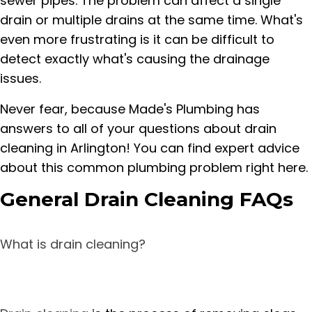
sewer pipes. The problem can affect a single
drain or multiple drains at the same time. What's
even more frustrating is it can be difficult to
detect exactly what's causing the drainage
issues.
Never fear, because Made's Plumbing has
answers to all of your questions about drain
cleaning in Arlington! You can find expert advice
about this common plumbing problem right here.
General Drain Cleaning FAQs
What is drain cleaning?