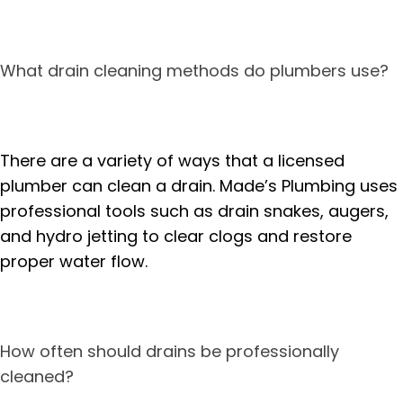
What drain cleaning methods do plumbers use?
There are a variety of ways that a licensed
plumber can clean a drain. Made’s Plumbing uses
professional tools such as drain snakes, augers,
and hydro jetting to clear clogs and restore
proper water flow.
How often should drains be professionally
cleaned?