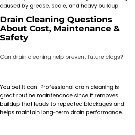
caused by grease, scale, and heavy buildup.
Drain Cleaning Questions
About Cost, Maintenance &
Safety
Can drain cleaning help prevent future clogs?
You bet it can! Professional drain cleaning is
great routine maintenance since it removes
buildup that leads to repeated blockages and
helps maintain long-term drain performance.