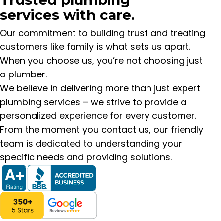
services with care.
Our commitment to building trust and treating
customers like family is what sets us apart.
When you choose us, you’re not choosing just
a plumber.
We believe in delivering more than just expert
plumbing services – we strive to provide a
personalized experience for every customer.
From the moment you contact us, our friendly
team is dedicated to understanding your
specific needs and providing solutions.