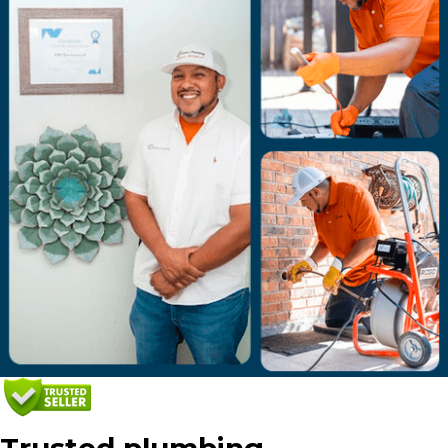
Trusted plumbing