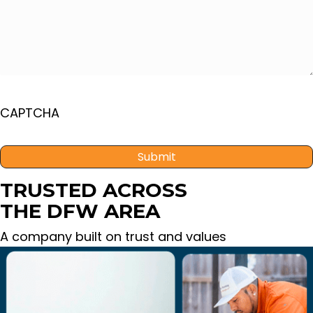
CAPTCHA
TRUSTED ACROSS
THE DFW AREA
A company built on trust and values