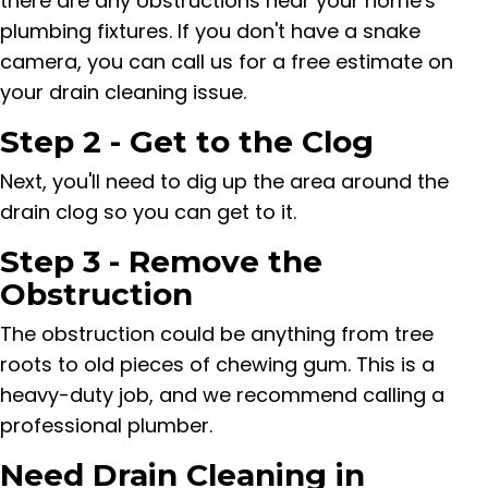
there are any obstructions near your home's
plumbing fixtures. If you don't have a snake
camera, you can call us for a free estimate on
your drain cleaning issue.
Step 2 - Get to the Clog
Next, you'll need to dig up the area around the
drain clog so you can get to it.
Step 3 - Remove the
Obstruction
The obstruction could be anything from tree
roots to old pieces of chewing gum. This is a
heavy-duty job, and we recommend calling a
professional plumber.
Need Drain Cleaning in