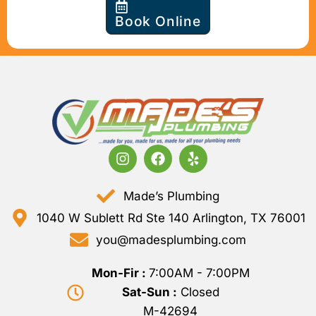
Book Online
Made’s Plumbing
1040 W Sublett Rd Ste 140 Arlington, TX 76001
you@madesplumbing.com
Mon-Fir :
7:00AM - 7:00PM
Sat-Sun :
Closed
M-42694