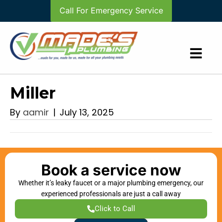
Call For Emergency Service
Miller
By
aamir
|
July 13, 2025
Book a service now
Whether it’s leaky faucet or a major plumbing emergency, our
experienced professionals are just a call away
Click to Call