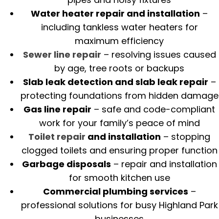
Water heater repair and installation
–
including tankless water heaters for
maximum efficiency
Sewer line repair
– resolving issues caused
by age, tree roots or backups
Slab leak detection and slab leak repair
–
protecting foundations from hidden damage
Gas line repair
– safe and code-compliant
work for your family’s peace of mind
Toilet repair
and installation
– stopping
clogged toilets and ensuring proper function
Garbage disposals
– repair and installation
for smooth kitchen use
Commercial plumbing services
–
professional solutions for busy Highland Park
businesses