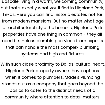
upscale living in a warm, welcoming community,
but that's exactly what you'll find in Highland Park,
Texas. Here you can find historic estates not far
from modern mansions. But no matter what age
or architectural style the home is, Highland Park
properties have one thing in common - they all
need first-class plumbing services from experts
that can handle the most complex plumbing
systems and high end fixtures.
With such close proximity to Dallas’ cultural heart,
Highland Park property owners have options
when it comes to plumbers. Made's Plumbing
stands out as a company that goes beyond the
basics to cater to the distinct needs of a
community where attention to detail matters.