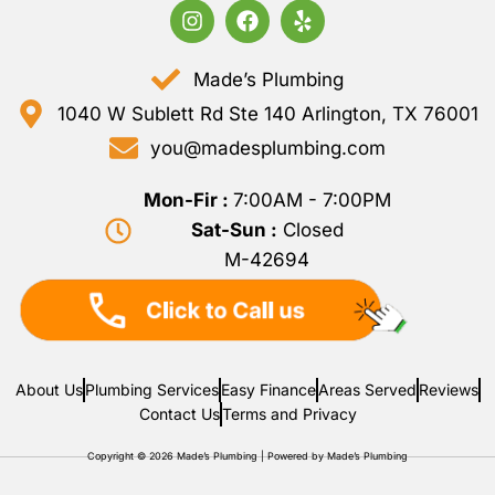
Made’s Plumbing
1040 W Sublett Rd Ste 140 Arlington, TX 76001
you@madesplumbing.com
Mon-Fir :
7:00AM - 7:00PM
Sat-Sun :
Closed
M-42694
About Us
Plumbing Services
Easy Finance
Areas Served
Reviews
Contact Us
Terms and Privacy
Copyright © 2026 Made’s Plumbing | Powered by Made’s Plumbing