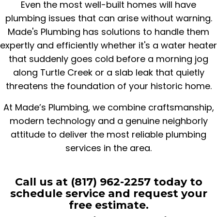
Even the most well-built homes will have
plumbing issues that can arise without warning.
Made's Plumbing has solutions to handle them
expertly and efficiently whether it's a water heater
that suddenly goes cold before a morning jog
along Turtle Creek or a slab leak that quietly
threatens the foundation of your historic home.
At Made’s Plumbing, we combine craftsmanship,
modern technology and a genuine neighborly
attitude to deliver the most reliable plumbing
services in the area.
Call us at (817) 962-2257 today to
schedule service and request your
free estimate.