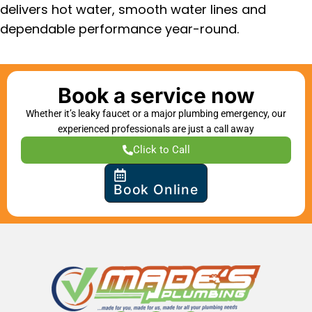
delivers hot water, smooth water lines and
dependable performance year-round.
Book a service now
Whether it’s leaky faucet or a major plumbing emergency, our
experienced professionals are just a call away
Click to Call
Book Online