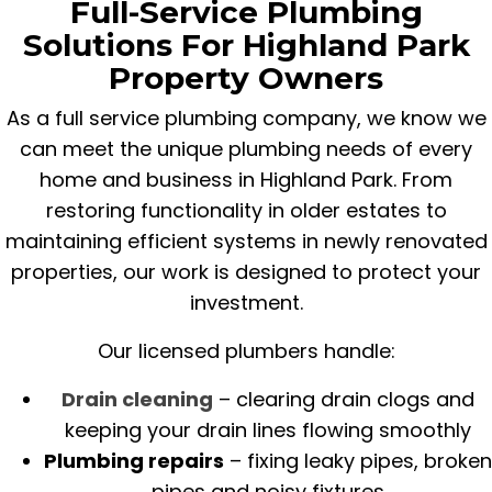
Full-Service Plumbing
Solutions For Highland Park
Property Owners
As a full service plumbing company, we know we
can meet the unique plumbing needs of every
home and business in Highland Park. From
restoring functionality in older estates to
maintaining efficient systems in newly renovated
properties, our work is designed to protect your
investment.
Our licensed plumbers handle:
Drain cleaning
– clearing drain clogs and
keeping your drain lines flowing smoothly
Plumbing repairs
– fixing leaky pipes, broken
pipes and noisy fixtures