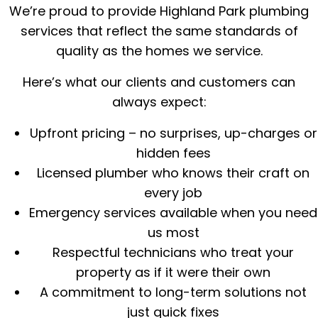
We’re proud to provide Highland Park plumbing
services that reflect the same standards of
quality as the homes we service.
Here’s what our clients and customers can
always expect:
Upfront pricing – no surprises, up-charges or
hidden fees
Licensed plumber who knows their craft on
every job
Emergency services available when you need
us most
Respectful technicians who treat your
property as if it were their own
A commitment to long-term solutions not
just quick fixes