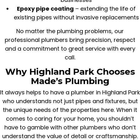
Epoxy pipe coating
– extending the life of
existing pipes without invasive replacements
No matter the plumbing problems, our
professional plumbers bring precision, respect
and a commitment to great service with every
call.
Why Highland Park Chooses
Made’s Plumbing
It always helps to have a plumber in Highland Park
who understands not just pipes and fixtures, but
the unique needs of the properties here. When it
comes to caring for your home, you shouldn’t
have to gamble with other plumbers who don’t
understand the value of detail or craftsmanship.