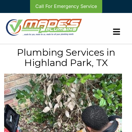
Call For Emergency Service
Plumbing Services in
Highland Park, TX