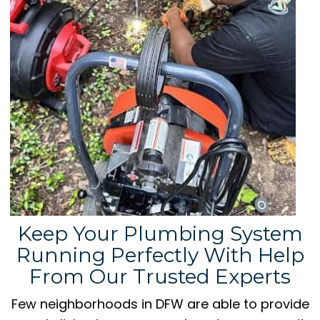
Keep Your Plumbing System
Running Perfectly With Help
From Our Trusted Experts
Few neighborhoods in DFW are able to provide