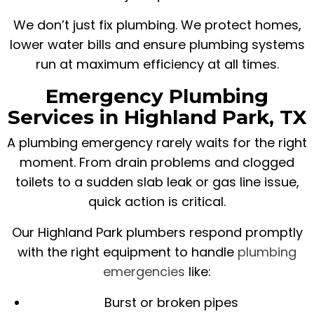
We don’t just fix plumbing. We protect homes,
lower water bills and ensure plumbing systems
run at maximum efficiency at all times.
Emergency Plumbing
Services in Highland Park, TX
A plumbing emergency rarely waits for the right
moment. From drain problems and clogged
toilets to a sudden slab leak or gas line issue,
quick action is critical.
Our Highland Park plumbers respond promptly
with the right equipment to handle
plumbing
emergencies
like:
Burst or broken pipes