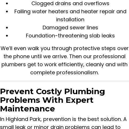
Clogged drains and overflows
Failing water heaters and heater repair and
installation
Damaged sewer lines
Foundation-threatening slab leaks
We’ll even walk you through protective steps over
the phone until we arrive. Then our professional
plumbers get to work efficiently, cleanly and with
complete professionalism.
Prevent Costly Plumbing
Problems With Expert
Maintenance
In Highland Park, prevention is the best solution. A
small leak or minor drain problems can lead to