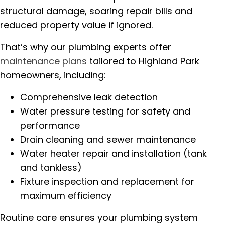
structural damage, soaring repair bills and
reduced property value if ignored.
That’s why our plumbing experts offer
maintenance plans
tailored to Highland Park
homeowners, including:
Comprehensive leak detection
Water pressure testing for safety and
performance
Drain cleaning and sewer maintenance
Water heater repair and installation (tank
and tankless)
Fixture inspection and replacement for
maximum efficiency
Routine care ensures your plumbing system